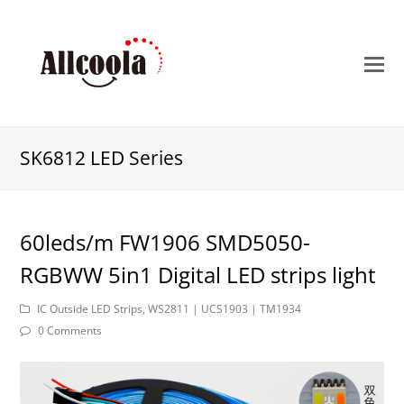
O
M
M
SK6812 LED Series
60leds/m FW1906 SMD5050-
RGBWW 5in1 Digital LED strips light
IC Outside LED Strips
,
WS2811 | UCS1903 | TM1934
0 Comments