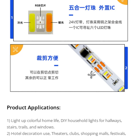
Product Applications:
1) Light up colorful home life, DIY household lights for hallways,
stairs, trails, and windows.
2) Hotel decoration use, Theaters, clubs, shopping malls, festivals,