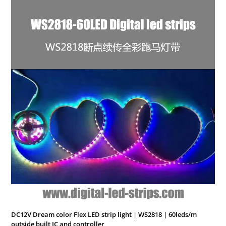
DC12V Dream color Flex LED strip light | WS2818 | 60leds/m
outside built IC and controller