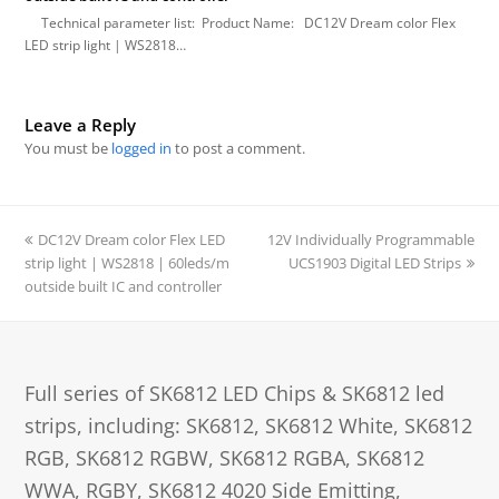
Technical parameter list: Product Name: DC12V Dream color Flex
LED strip light | WS2818…
Leave a Reply
You must be
logged in
to post a comment.
previous
DC12V Dream color Flex LED
12V Individually Programmable
next
strip light | WS2818 | 60leds/m
post:
post:
UCS1903 Digital LED Strips
outside built IC and controller
Full series of SK6812 LED Chips & SK6812 led
strips, including: SK6812, SK6812 White, SK6812
RGB, SK6812 RGBW, SK6812 RGBA, SK6812
WWA, RGBY, SK6812 4020 Side Emitting,