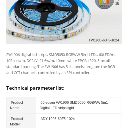
FW1906 digital led strips, SMD5050-RGBWW 5in1 LEDs, 60LED/m,
10Pixles/m, DC24V, 21.6w/m, 10mm white FPCB, IP20, 5m/roll
standard packing; The FW1906 has 5 channels, program the RGB
and CCT channels, controlled by an SPI controller;
Technical parameter list:
Product
60leds/m FW1906 SMD5050-RGBWW 5in1
Name:
Digital LED strips light
Product
ADY-1906-60F5-1024
Model: