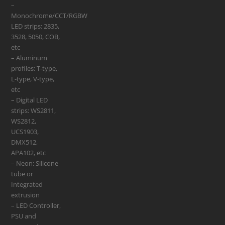
–
Monochrome/CCT/RGBW
LED strips: 2835,
3528, 5050, COB,
etc
– Aluminum
profiles: T-type,
L-type, V-type,
etc
– Digital LED
strips: WS2811,
WS2812,
UCS1903,
DMX512,
APA102, etc
– Neon: Silicone
tube or
Integrated
extrusion
– LED Controller,
PSU and