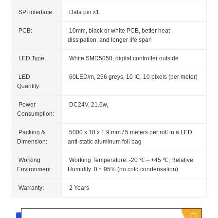
SPI interface:
Data pin x1
PCB:
10mm, black or white PCB, better heat
dissipation, and longer life span
LED Type:
White SMD5050, digital controller outside
LED
60LED/m, 256 greys, 10 IC, 10 pixels (per meter)
Quantity:
Power
DC24V, 21.6w,
Consumption:
Packing &
5000 x 10 x 1.9 mm / 5 meters per roll in a LED
Dimension:
anti-static aluminum foil bag
Working
Working Temperature: -20 ℃～+45 ℃; Relative
Environment:
Humidity: 0 ~ 95% (no cold condensation)
Warranty:
2 Years