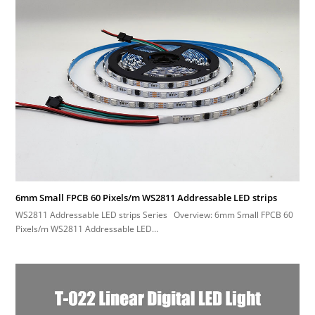
6mm Small FPCB 60 Pixels/m WS2811 Addressable LED strips
WS2811 Addressable LED strips Series Overview: 6mm Small FPCB 60
Pixels/m WS2811 Addressable LED…