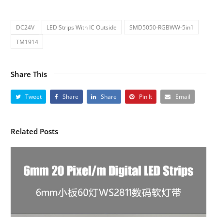
DC24V
LED Strips With IC Outside
SMD5050-RGBWW-5in1
TM1914
Share This
Tweet
Share
Share
Pin It
Email
Related Posts