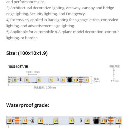
and performances use.
3) Architectural decorative lighting, Archway, canopy and bridge
edge lighting, Security lighting, and Emergency.
4) Extensively applied in Backlighting for signage letters, concealed
lighting, and advertisement sign lighting.
5) Applicable for automobile & Airplane model decoration, contour
lighting, or border.
Size: (100x10x1.9)
Waterproof grade: