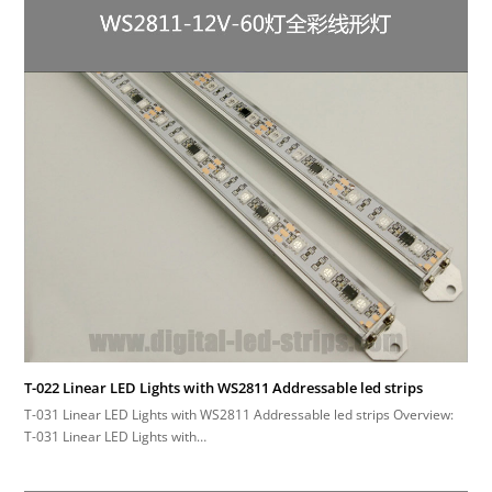
T-022 Linear LED Lights with WS2811 Addressable led strips
T-031 Linear LED Lights with WS2811 Addressable led strips Overview:
T-031 Linear LED Lights with…