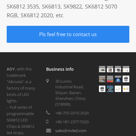
SK6812 3535, SK6813, SK9822, SK6812 5070
RGB, SK6812 2020, etc
Pls feel free to contact us
ADY
, with the
Business info
trademark
30 Luozu
“Allcoola”, is a
Industrial Road,
factory of many
Shiyan, Baoan,
kinds of LED
Shenzhen, China
lights.
(518000)
– Full series of
+86-755-3315-2020
programmable
SK6812 LED
+86-181-2377-5520
Chips & SK6812
sales@nvled.com
led strips,