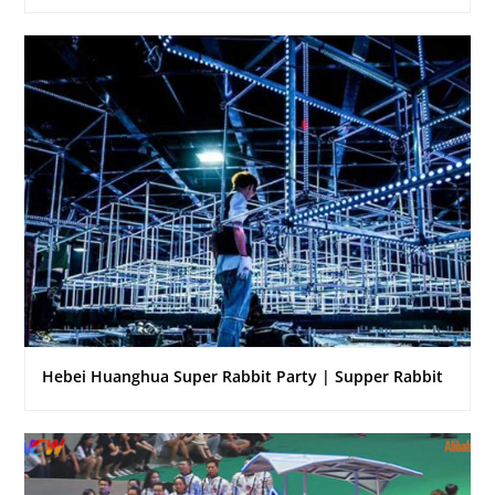
Hebei Huanghua Super Rabbit Party | Supper Rabbit