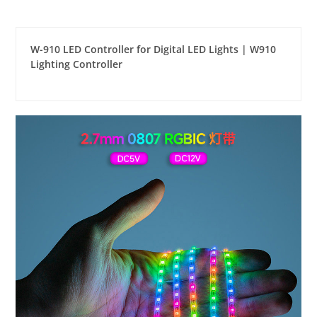
W-910 LED Controller for Digital LED Lights | W910
Lighting Controller