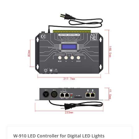
W-910 LED Controller for Digital LED Lights