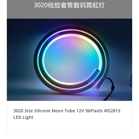
3020 Size Silicone Neon Tube 12V 96Pixels WS2815
LED Light