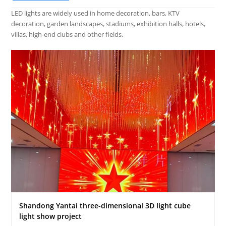
LED lights are widely used in home decoration, bars, KTV
decoration, garden landscapes, stadiums, exhibition halls, hotels,
villas, high-end clubs and other fields.
Shandong Yantai three-dimensional 3D light cube
light show project