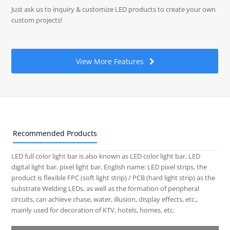
Just ask us to inquiry & customize LED products to create your own
custom projects!
View More Features
Recommended Products
LED full color light bar is also known as LED color light bar, LED
digital light bar, pixel light bar, English name: LED pixel strips, the
product is flexible FPC (soft light strip) / PCB (hard light strip) as the
substrate Welding LEDs, as well as the formation of peripheral
circuits, can achieve chase, water, illusion, display effects, etc.,
mainly used for decoration of KTV, hotels, homes, etc.