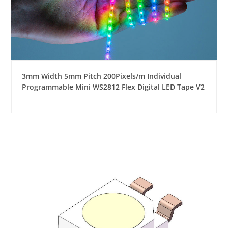
3mm Width 5mm Pitch 200Pixels/m Individual
Programmable Mini WS2812 Flex Digital LED Tape V2