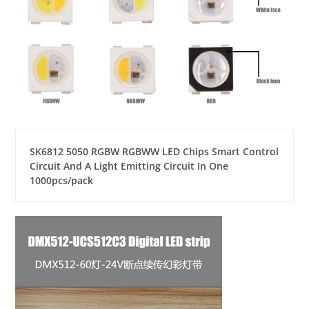
SK6812 5050 RGBW RGBWW LED Chips Smart Control
Circuit And A Light Emitting Circuit In One
1000pcs/pack