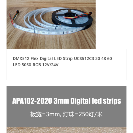
DMX512 Flex Digital LED Strip UCS512C3 30 48 60
LED 5050-RGB 12V/24V