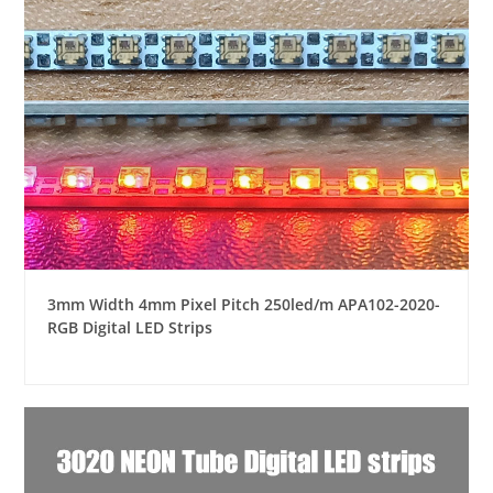
3mm Width 4mm Pixel Pitch 250led/m APA102-2020-
RGB Digital LED Strips