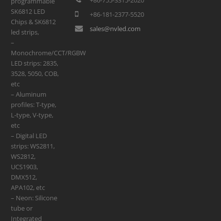
programmable
SK6812 LED
+86-181-2377-5520
Chips & SK6812
sales@nvled.com
led strips,
–
Monochrome/CCT/RGBW
LED strips: 2835,
3528, 5050, COB,
etc
– Aluminum
profiles: T-type,
L-type, V-type,
etc
– Digital LED
strips: WS2811,
WS2812,
UCS1903,
DMX512,
APA102, etc
– Neon: Silicone
tube or
Integrated