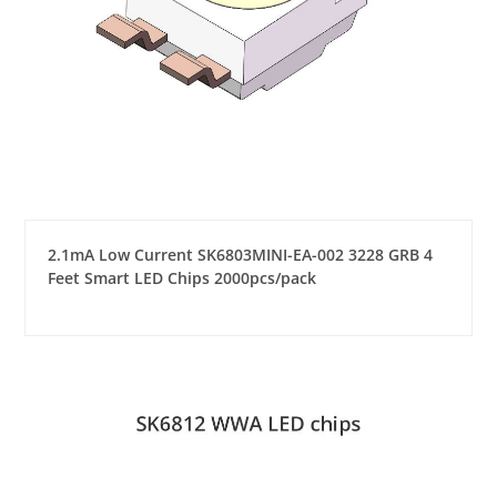
2.1mA Low Current SK6803MINI-EA-002 3228 GRB 4
Feet Smart LED Chips 2000pcs/pack