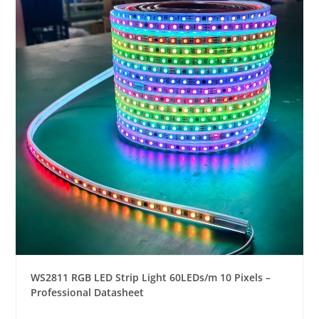
WS2811 RGB LED Strip Light 60LEDs/m 10 Pixels –
Professional Datasheet