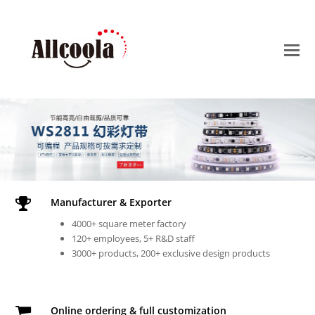
O
M
M
Manufacturer & Exporter
4000+ square meter factory
120+ employees, 5+ R&D staff
3000+ products, 200+ exclusive design products
Online ordering & full customization