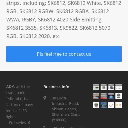
strips, including: SK6812, SK6812 White, SK6812
RGB, SK6812 RGBW, SK6812 RGBA, SK6812
WWA, RGBY, SK6812 4020 Side Emitting,
SK6812 3535, SK6813, SK9822, SK6812 5070
RGB, SK6812 2020, etc
Pls feel free to contact us
ADY
, with the
Business info
trademark
30 Luozu
“Allcoola”, is a
Industrial Road,
factory of many
Shiyan, Baoan,
kinds of LED
Shenzhen, China
lights.
(518000)
– Full series of
+86-755-3315-2020