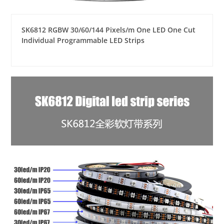
SK6812 RGBW 30/60/144 Pixels/m One LED One Cut
Individual Programmable LED Strips