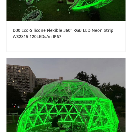
D30 Eco-Silicone Flexible 360° RGB LED Neon Strip
WS2815 120LEDs/m IP67