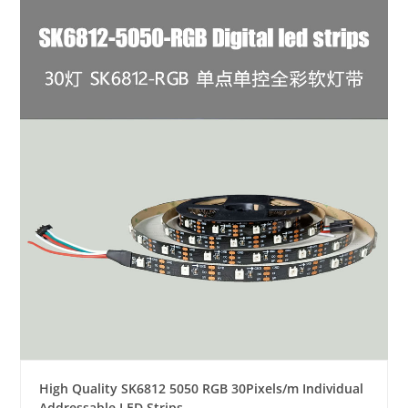
High Quality SK6812 5050 RGB 30Pixels/m Individual
Addressable LED Strips