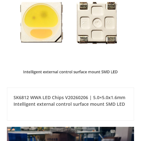
SK6812 WWA LED Chips V20260206 | 5.0×5.0x1.6mm
Intelligent external control surface mount SMD LED