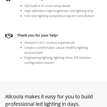
LED built-in IC smart lamp beads
High-definition high-brightness LED lighting strip
Full color lighting complete program consultation
Thank you for your help!
Started in 2011, 8 years experiences
Create a comfortable, casual, healthy lighting
environment
Engineering lighting, lighting show, full solution
configuration expert
Allcoola makes it easy for you to build
professional led lighting in days.