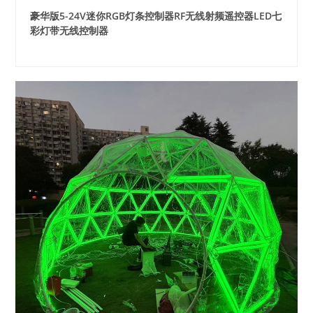
豪华版5-24V迷你RGB灯条控制器RF无线射频遥控器LED七
彩灯带无线控制器