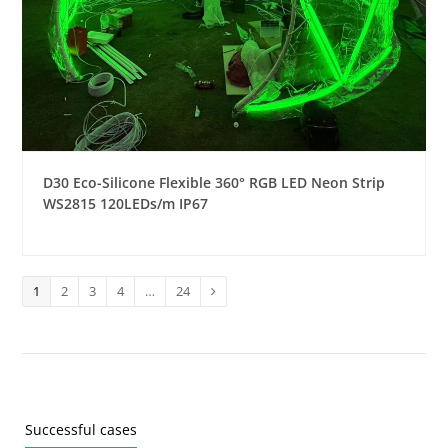
D30 Eco-Silicone Flexible 360° RGB LED Neon Strip
WS2815 120LEDs/m IP67
Page
1
Page
2
Page
3
Page
4
…
Page
24
Next
Successful cases