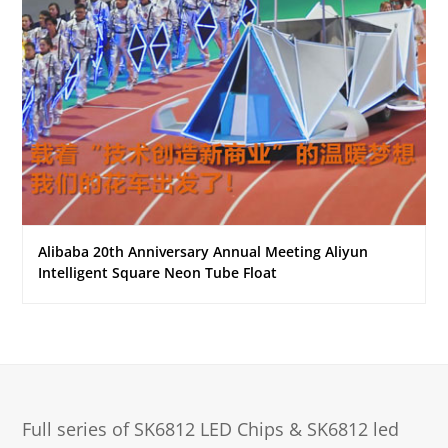
Alibaba 20th Anniversary Annual Meeting Aliyun
Intelligent Square Neon Tube Float
Full series of SK6812 LED Chips & SK6812 led