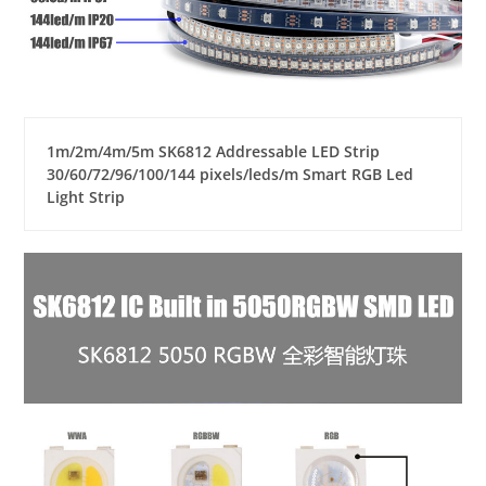
1m/2m/4m/5m SK6812 Addressable LED Strip
30/60/72/96/100/144 pixels/leds/m Smart RGB Led
Light Strip