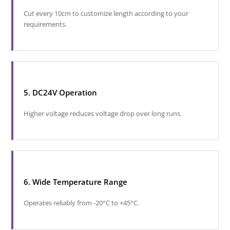
Cut every 10cm to customize length according to your
requirements.
5. DC24V Operation
Higher voltage reduces voltage drop over long runs.
6. Wide Temperature Range
Operates reliably from -20°C to +45°C.