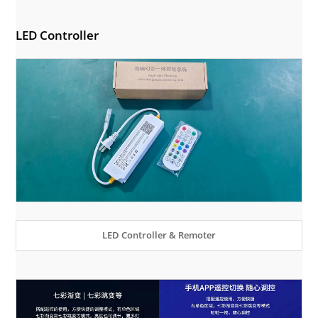
LED Controller
LED Controller & Remoter