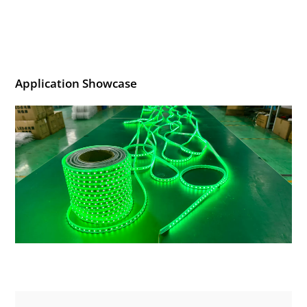
Application Showcase