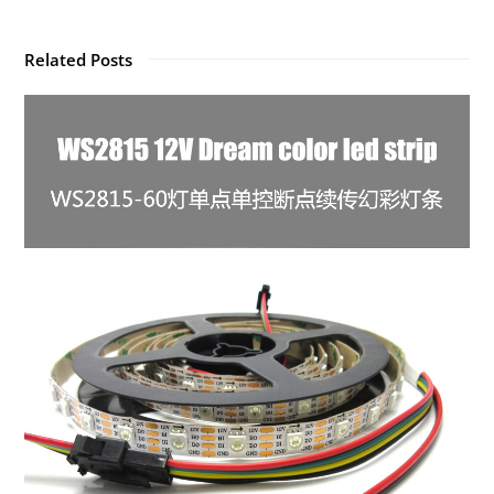
Related Posts