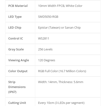
PCB Material
10mm Width FPCB, White Color
LED Type
SMD5050-RGB
LED Chip
Epistar (Taiwan) or Sanan Chip
Control IC
WS2811
Gray Scale
256 Levels
Viewing Angle
120 Degrees
Color Output
RGB Full Color (16.7 Million Colors)
Strip
Width: 14mm, Thickness: 5.6mm
Dimensions
(IP67)
Cutting Unit
Every 10cm (3 LEDs per segment)