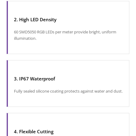
2. High LED Density
60 SMD5050 RGB LEDs per meter provide bright, uniform
illumination.
3. IP67 Waterproof
Fully sealed silicone coating protects against water and dust.
4. Flexible Cutting