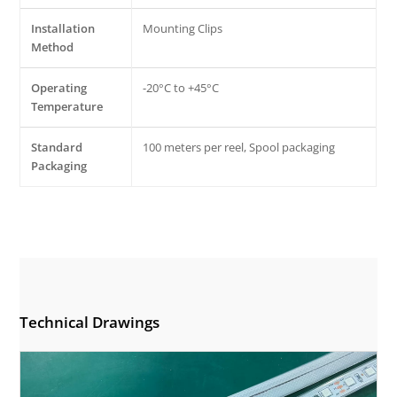
Installation
Mounting Clips
Method
Operating
-20°C to +45°C
Temperature
Standard
100 meters per reel, Spool packaging
Packaging
Technical Drawings