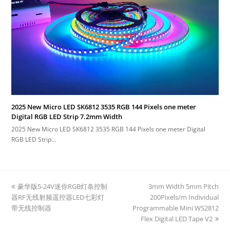
2025 New Micro LED SK6812 3535 RGB 144 Pixels one meter
Digital RGB LED Strip 7.2mm Width
2025 New Micro LED SK6812 3535 RGB 144 Pixels one meter Digital
RGB LED Strip…
previous
豪华版5-24V迷你RGB灯条控制
3mm Width 5mm Pitch
next
器RF无线射频遥控器LED七彩灯
post:
200Pixels/m Individual
post:
带无线控制器
Programmable Mini WS2812
Flex Digital LED Tape V2