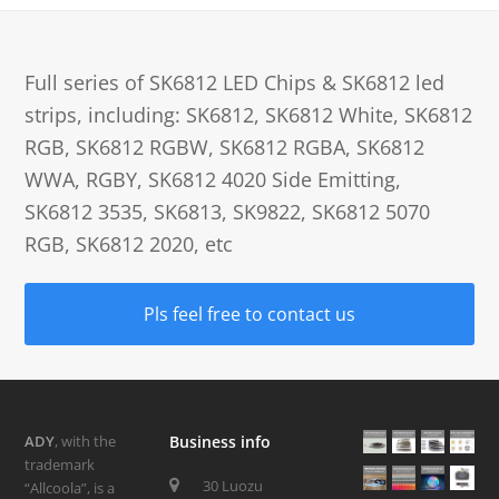
Full series of SK6812 LED Chips & SK6812 led
strips, including: SK6812, SK6812 White, SK6812
RGB, SK6812 RGBW, SK6812 RGBA, SK6812
WWA, RGBY, SK6812 4020 Side Emitting,
SK6812 3535, SK6813, SK9822, SK6812 5070
RGB, SK6812 2020, etc
Pls feel free to contact us
ADY
, with the
Business info
trademark
30 Luozu
“Allcoola”, is a