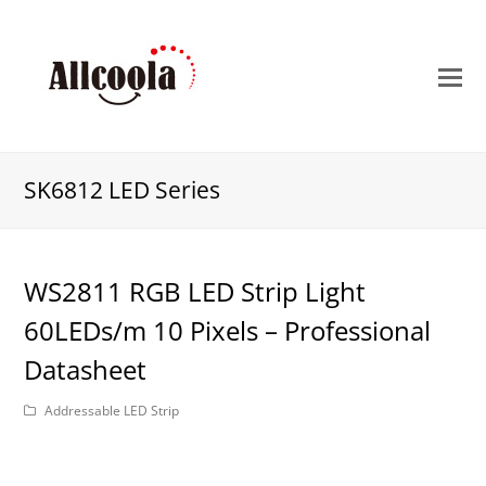
O
M
M
SK6812 LED Series
WS2811 RGB LED Strip Light
60LEDs/m 10 Pixels – Professional
Datasheet
Addressable LED Strip