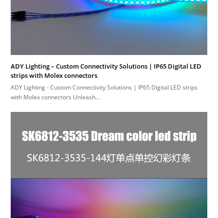
ADY Lighting – Custom Connectivity Solutions | IP65 Digital LED
strips with Molex connectors
ADY Lighting - Custom Connectivity Solutions | IP65 Digital LED strips
with Molex connectors Unleash…