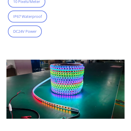
10 Pixels/Meter
IP67 Waterproof
DC24V Power