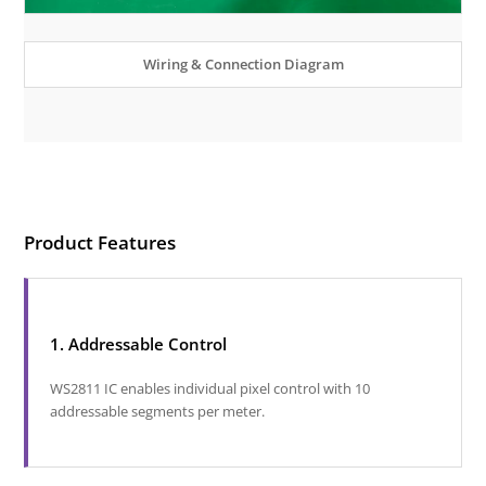
Wiring & Connection Diagram
Product Features
1. Addressable Control
WS2811 IC enables individual pixel control with 10
addressable segments per meter.