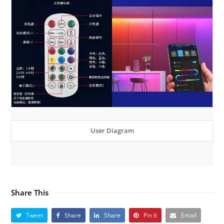
User Diagram
Share This
Tweet
Share
Share
Pin It
Email