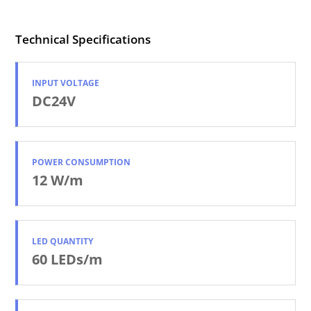
Technical Specifications
INPUT VOLTAGE
DC24V
POWER CONSUMPTION
12 W/m
LED QUANTITY
60 LEDs/m