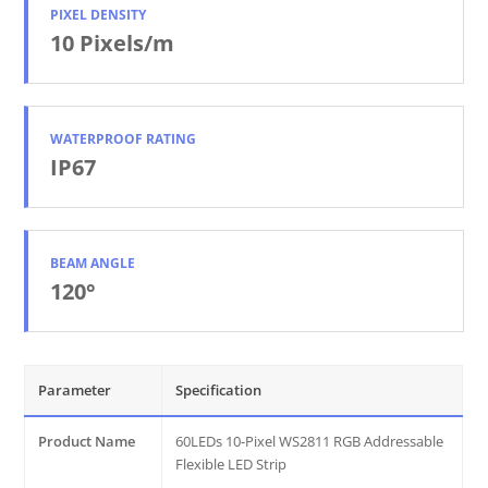
PIXEL DENSITY
10 Pixels/m
WATERPROOF RATING
IP67
BEAM ANGLE
120°
Parameter
Specification
Product Name
60LEDs 10-Pixel WS2811 RGB Addressable
Flexible LED Strip