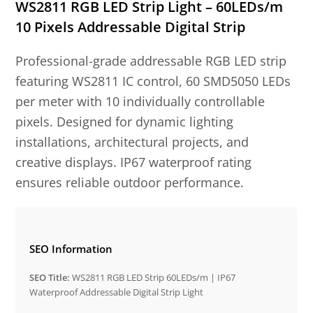
WS2811 RGB LED Strip Light – 60LEDs/m
10 Pixels Addressable Digital Strip
Professional-grade addressable RGB LED strip
featuring WS2811 IC control, 60 SMD5050 LEDs
per meter with 10 individually controllable
pixels. Designed for dynamic lighting
installations, architectural projects, and
creative displays. IP67 waterproof rating
ensures reliable outdoor performance.
SEO Information
SEO Title:
WS2811 RGB LED Strip 60LEDs/m | IP67
Waterproof Addressable Digital Strip Light