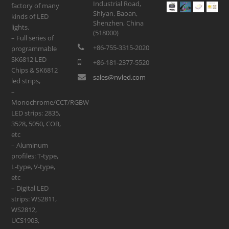
Industrial Road,
factory of many
Shiyan, Baoan,
kinds of LED
Shenzhen, China
lights.
(518000)
– Full series of
+86-755-3315-2020
programmable
SK6812 LED
+86-181-2377-5520
Chips & SK6812
sales@nvled.com
led strips,
–
Monochrome/CCT/RGBW
LED strips: 2835,
3528, 5050, COB,
etc
– Aluminum
profiles: T-type,
L-type, V-type,
etc
– Digital LED
strips: WS2811,
WS2812,
UCS1903,