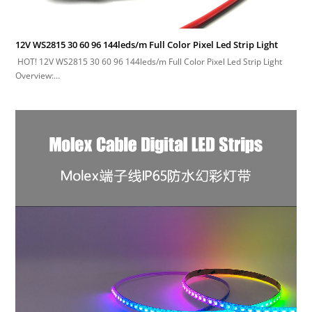
12V WS2815 30 60 96 144leds/m Full Color Pixel Led Strip Light
HOT! 12V WS2815 30 60 96 144leds/m Full Color Pixel Led Strip Light
Overview:…