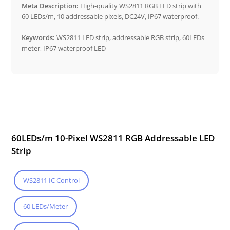
Meta Description:
High-quality WS2811 RGB LED strip with
60 LEDs/m, 10 addressable pixels, DC24V, IP67 waterproof.
Keywords:
WS2811 LED strip, addressable RGB strip, 60LEDs
meter, IP67 waterproof LED
60LEDs/m 10-Pixel WS2811 RGB Addressable LED
Strip
WS2811 IC Control
60 LEDs/Meter