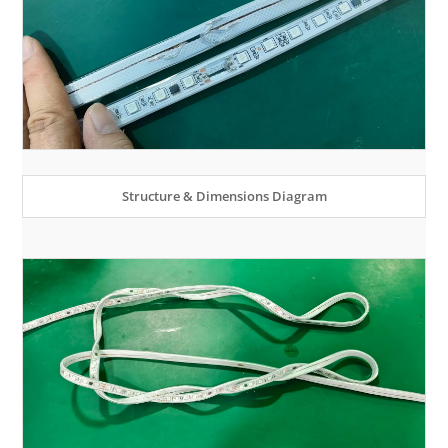
Structure & Dimensions Diagram