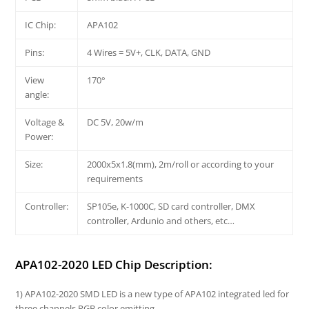
IC Chip:
APA102
Pins:
4 Wires = 5V+, CLK, DATA, GND
View
170°
angle:
Voltage &
DC 5V, 20w/m
Power:
Size:
2000x5x1.8(mm), 2m/roll or according to your
requirements
Controller:
SP105e, K-1000C, SD card controller, DMX
controller, Ardunio and others, etc…
APA102-2020 LED Chip Description:
1) APA102-2020 SMD LED is a new type of APA102 integrated led for
three channels RGB color emitting.