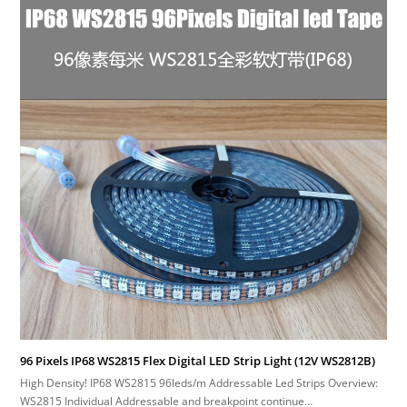
96 Pixels IP68 WS2815 Flex Digital LED Strip Light (12V WS2812B)
High Density! IP68 WS2815 96leds/m Addressable Led Strips Overview:
WS2815 Individual Addressable and breakpoint continue…