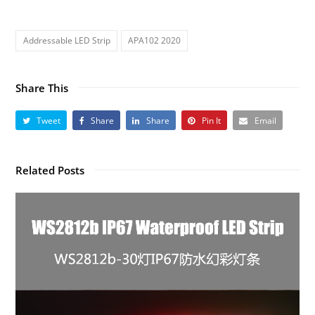
Addressable LED Strip
APA102 2020
Share This
Tweet
Share
Share
Pin It
Email
Related Posts