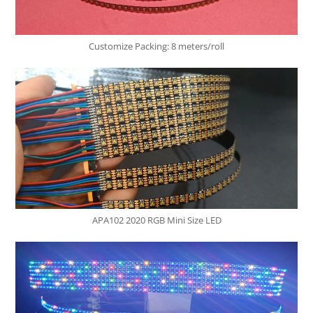
Customize Packing: 8 meters/roll
APA102 2020 RGB Mini Size LED