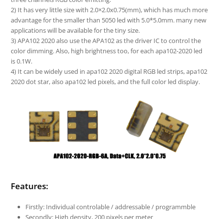
2) It has very little size with 2.0×2.0x0.75(mm), which has much more
advantage for the smaller than 5050 led with 5.0*5.0mm. many new
applications will be available for the tiny size.
3) APA102 2020 also use the APA102 as the driver IC to control the
color dimming. Also, high brightness too, for each apa102-2020 led
is 0.1W.
4) It can be widely used in apa102 2020 digital RGB led strips, apa102
2020 dot star, also apa102 led pixels, and the full color led display.
Features:
Firstly: Individual controlable / addressable / programmble
Secondly: High density, 200 pixels per meter