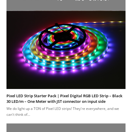
Pixel LED Strip Starter Pack | Pixel Digital RGB LED Strip – Black
30 LED/m – One Meter with JST connector on input side
We do light up a TON of Pixel LED strips! They're everywhere, and we
can't think of…