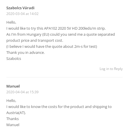
Szabolcs Váradi
2020-03-04 at 14:02
Hello,
I would like to try this APA102 2020 5V HD 200leds/m strip.
As I’m from Hungary (EU) could you send me a quote separated
product price and transport cost.
(I believe I would have the quote about 2m-s for test)
Thank you in advance.
Szabolcs
Log in to Reply
Manuel
2020-04-04 at 15:39
Hello,
I would like to know the costs for the product and shipping to
Austria(AT).
Thanks
Manuel