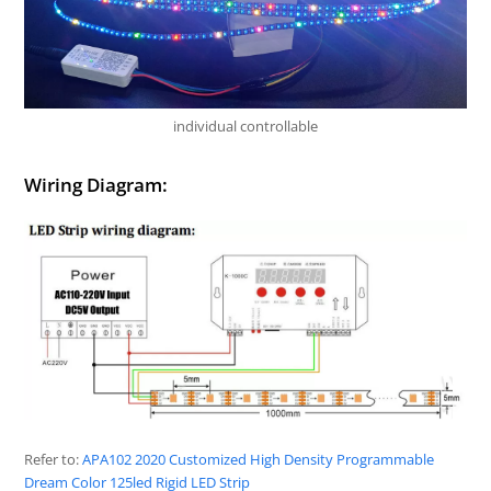
individual controllable
Wiring Diagram:
Refer to:
APA102 2020 Customized High Density Programmable
Dream Color 125led Rigid LED Strip