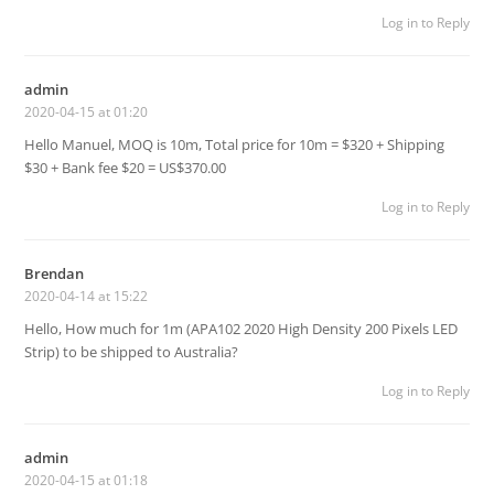
Log in to Reply
admin
2020-04-15 at 01:20
Hello Manuel, MOQ is 10m, Total price for 10m = $320 + Shipping
$30 + Bank fee $20 = US$370.00
Log in to Reply
Brendan
2020-04-14 at 15:22
Hello, How much for 1m (APA102 2020 High Density 200 Pixels LED
Strip) to be shipped to Australia?
Log in to Reply
admin
2020-04-15 at 01:18