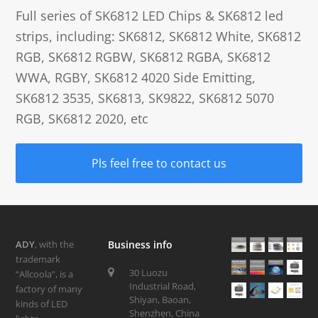
Full series of SK6812 LED Chips & SK6812 led
strips, including: SK6812, SK6812 White, SK6812
RGB, SK6812 RGBW, SK6812 RGBA, SK6812
WWA, RGBY, SK6812 4020 Side Emitting,
SK6812 3535, SK6813, SK9822, SK6812 5070
RGB, SK6812 2020, etc
Pls feel free to contact us
ADY
, with the
Business info
trademark
30 Luozu
“Allcoola”, is a
Industrial Road,
factory of many
Shiyan, Baoan,
kinds of LED
Shenzhen, China