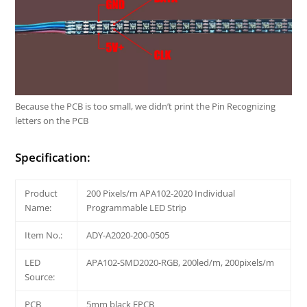
Because the PCB is too small, we didn’t print the Pin Recognizing
letters on the PCB
Specification:
Product
200 Pixels/m APA102-2020 Individual
Name:
Programmable LED Strip
Item No.:
ADY-A2020-200-0505
LED
APA102-SMD2020-RGB, 200led/m, 200pixels/m
Source:
PCB
5mm black FPCB