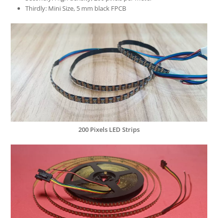
Thirdly: Mini Size, 5 mm black FPCB
200 Pixels LED Strips