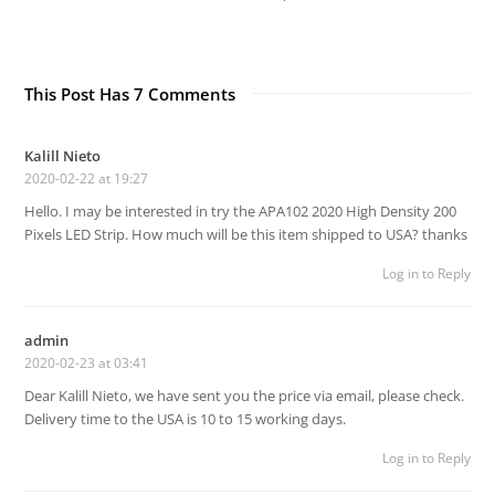
This Post Has 7 Comments
Kalill Nieto
2020-02-22 at 19:27
Hello. I may be interested in try the APA102 2020 High Density 200
Pixels LED Strip. How much will be this item shipped to USA? thanks
Log in to Reply
admin
2020-02-23 at 03:41
Dear Kalill Nieto, we have sent you the price via email, please check.
Delivery time to the USA is 10 to 15 working days.
Log in to Reply