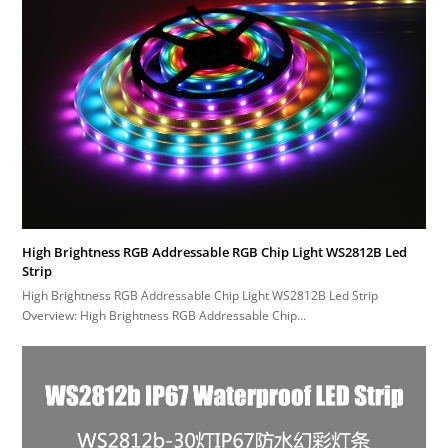
High Brightness RGB Addressable RGB Chip Light WS2812B Led
Strip
High Brightness RGB Addressable Chip Light WS2812B Led Strip
Overview: High Brightness RGB Addressable Chip…