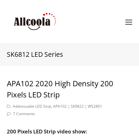
O
M
M
SK6812 LED Series
APA102 2020 High Density 200
Pixels LED Strip
Addressable LED Strip
,
APA102 | SK9822 | WS2801
7 Comments
200 Pixels LED Strip video show: