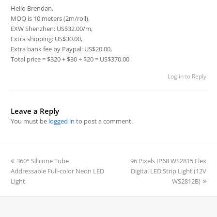
Hello Brendan,
MOQ is 10 meters (2m/roll),
EXW Shenzhen: US$32.00/m,
Extra shipping: US$30.00,
Extra bank fee by Paypal: US$20.00,
Total price = $320 + $30 + $20 = US$370.00
Log in to Reply
Leave a Reply
You must be
logged in
to post a comment.
previous
360° Silicone Tube
96 Pixels IP68 WS2815 Flex
next
Addressable Full-color Neon LED
post:
Digital LED Strip Light (12V
post:
Light
WS2812B)