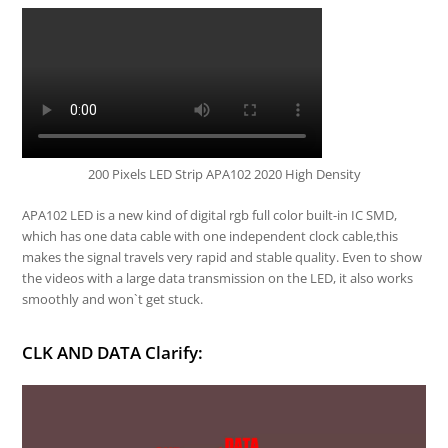
200 Pixels LED Strip APA102 2020 High Density
APA102 LED is a new kind of digital rgb full color built-in IC SMD,
which has one data cable with one independent clock cable,this
makes the signal travels very rapid and stable quality. Even to show
the videos with a large data transmission on the LED, it also works
smoothly and won`t get stuck.
CLK AND DATA Clarify: