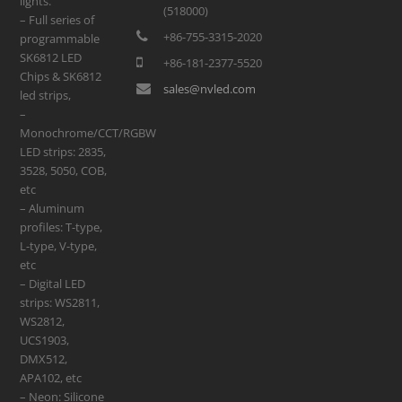
lights.
(518000)
– Full series of
+86-755-3315-2020
programmable
SK6812 LED
+86-181-2377-5520
Chips & SK6812
sales@nvled.com
led strips,
–
Monochrome/CCT/RGBW
LED strips: 2835,
3528, 5050, COB,
etc
– Aluminum
profiles: T-type,
L-type, V-type,
etc
– Digital LED
strips: WS2811,
WS2812,
UCS1903,
DMX512,
APA102, etc
– Neon: Silicone