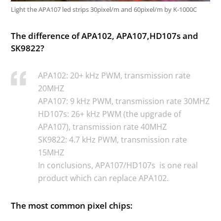
Light the APA107 led strips 30pixel/m and 60pixel/m by K-1000C
The difference of APA102, APA107,HD107s and
SK9822?
APA102: 20+ kHz PWM, transmission rate
20MHZ
APA107: 9 kHz PWM, transmission rate 30MHZ
HD107s: 26+ kHz PWM (the upgrade of
APA107), transmission rate 40MHZ
SK9822: 4.7 kHz PWM, transmission rate
15MHZ
In conclusions, APA107/HD107s is one real
product which can replace APA102.
The most common pixel chips: