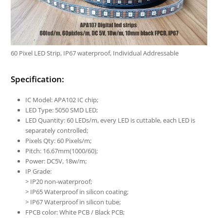
60 Pixel LED Strip, IP67 waterproof, Individual Addressable
Specification:
IC Model: APA102 IC chip;
LED Type: 5050 SMD LED;
LED Quantity: 60 LEDs/m, every LED is cuttable, each LED is
separately controlled;
Pixels Qty: 60 Pixels/m;
Pitch: 16.67mm(1000/60);
Power: DC5V, 18w/m;
IP Grade:
> IP20 non-waterproof;
> IP65 Waterproof in silicon coating;
> IP67 Waterproof in silicon tube;
FPCB color: White PCB / Black PCB;