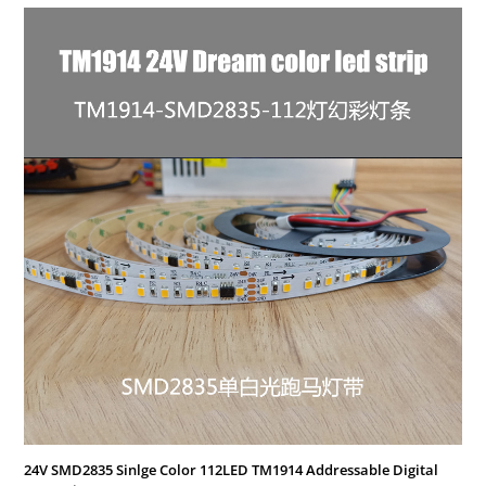
24V SMD2835 Sinlge Color 112LED TM1914 Addressable Digital