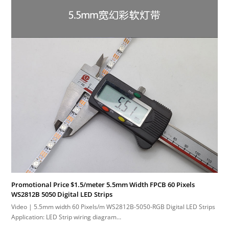
Promotional Price $1.5/meter 5.5mm Width FPCB 60 Pixels
WS2812B 5050 Digital LED Strips
Video | 5.5mm width 60 Pixels/m WS2812B-5050-RGB Digital LED Strips
Application: LED Strip wiring diagram…