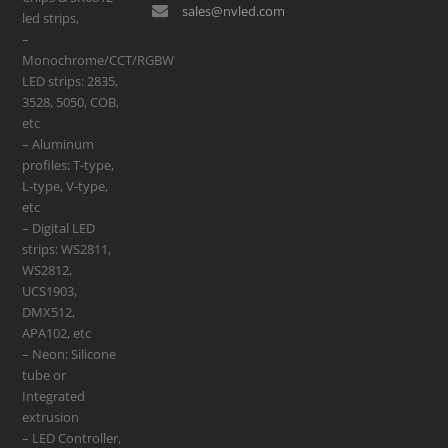
sales@nvled.com
led strips,
–
Monochrome/CCT/RGBW
LED strips: 2835,
3528, 5050, COB,
etc
– Aluminum
profiles: T-type,
L-type, V-type,
etc
– Digital LED
strips: WS2811,
WS2812,
UCS1903,
DMX512,
APA102, etc
– Neon: Silicone
tube or
Integrated
extrusion
– LED Controller,