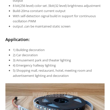
output
8 bit(256 level) color set ,5bit(32 level) brightness adjustment
Build-20ma constant current output
With self-detection signal build in support for continuous
oscillation PWM
output ,can be maintained static screen
Application:
1) Building decoration
2) Car decoration
3) Amusement park and theater lighting
4) Emergency hallway lighting
5) Shopping mall, restaurant, hotel, meeting room and
advertisement lighting and decoration