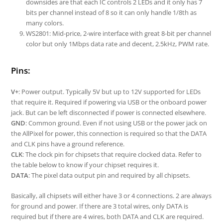
downsides are that each IC controls 2 LEDs and it only has 7
bits per channel instead of 8 so it can only handle 1/8th as
many colors.
WS2801: Mid-price, 2-wire interface with great 8-bit per channel
color but only 1Mbps data rate and decent, 2.5kHz, PWM rate.
Pins:
V+
: Power output. Typically 5V but up to 12V supported for LEDs
that require it. Required if powering via USB or the onboard power
jack. But can be left disconnected if power is connected elsewhere.
GND
: Common ground. Even if not using USB or the power jack on
the AllPixel for power, this connection is required so that the DATA
and CLK pins have a ground reference.
CLK
: The clock pin for chipsets that require clocked data. Refer to
the table below to know if your chipset requires it.
DATA
: The pixel data output pin and required by all chipsets.
Basically, all chipsets will either have 3 or 4 connections. 2 are always
for ground and power. If there are 3 total wires, only DATA is
required but if there are 4 wires, both DATA and CLK are required.