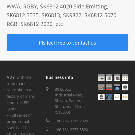
WWA, RGBY, SK6812 4020 Side Emitting,
SK6812 3535, SK6813, SK9822, SK6812 5070
RGB, SK6812 2020, etc
Pls feel free to contact us
ADY
, with the
Business info
trademark
30 Luozu
“Allcoola”, is a
Industrial Road,
factory of many
Shiyan, Baoan,
kinds of LED
Shenzhen, China
lights.
(518000)
– Full series of
+86-755-3315-2020
programmable
SK6812 LED
+86-181-2377-5520
Chips & SK6812