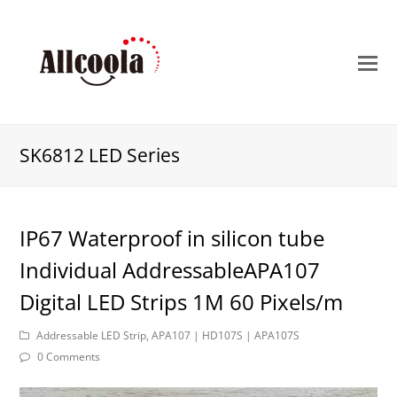
O
M
M
SK6812 LED Series
IP67 Waterproof in silicon tube
Individual AddressableAPA107
Digital LED Strips 1M 60 Pixels/m
Addressable LED Strip
,
APA107 | HD107S | APA107S
0 Comments