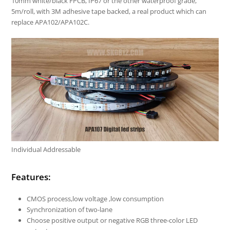
10mm white/black FPCB, IP67 or the other waterproof grade,
5m/roll, with 3M adhesive tape backed, a real product which can
replace APA102/APA102C.
Individual Addressable
Features:
CMOS process,low voltage ,low consumption
Synchronization of two-lane
Choose positive output or negative RGB three-color LED