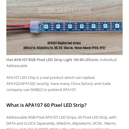
Hot APA107 RGB Pixel LED Strip Light 1M 60 LEDs/m
, Individual
Addressable
APA107 LED Chip is a real product which can replace
APA102/APA102C exactly, have many China factory and trade
company use SK9822 to pretend APA107.
What is APA107 60 Pixel LED Strip?
Addressable RGB Pixel APA107 LED Strips, 60 Pixel LED Strip, with
DATA and CLOCK Seperately, 60led/m, 60pixles/m, DC5V, 18w/m,