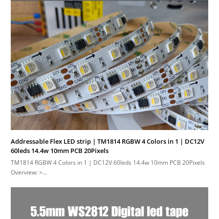
Addressable Flex LED strip | TM1814 RGBW 4 Colors in 1 | DC12V
60leds 14.4w 10mm PCB 20Pixels
TM1814 RGBW 4 Colors in 1 | DC12V 60leds 14.4w 10mm PCB 20Pixels
Overview: >…