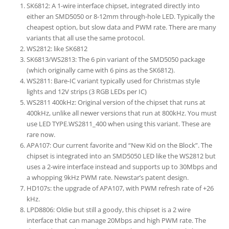
SK6812: A 1-wire interface chipset, integrated directly into
either an SMD5050 or 8-12mm through-hole LED. Typically the
cheapest option, but slow data and PWM rate. There are many
variants that all use the same protocol.
WS2812: like SK6812
SK6813/WS2813: The 6 pin variant of the SMD5050 package
(which originally came with 6 pins as the SK6812).
WS2811: Bare-IC variant typically used for Christmas style
lights and 12V strips (3 RGB LEDs per IC)
WS2811 400kHz: Original version of the chipset that runs at
400kHz, unlike all newer versions that run at 800kHz. You must
use LED TYPE.WS2811_400 when using this variant. These are
rare now.
APA107: Our current favorite and “New Kid on the Block”. The
chipset is integrated into an SMD5050 LED like the WS2812 but
uses a 2-wire interface instead and supports up to 30Mbps and
a whopping 9kHz PWM rate. Newstar’s patent design.
HD107s: the upgrade of APA107, with PWM refresh rate of +26
kHz.
LPD8806: Oldie but still a goody, this chipset is a 2 wire
interface that can manage 20Mbps and high PWM rate. The