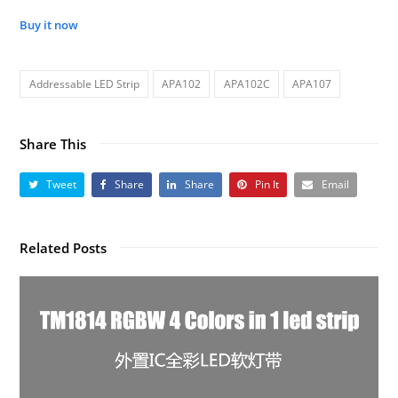
Buy it now
Addressable LED Strip
APA102
APA102C
APA107
Share This
Tweet
Share
Share
Pin It
Email
Related Posts