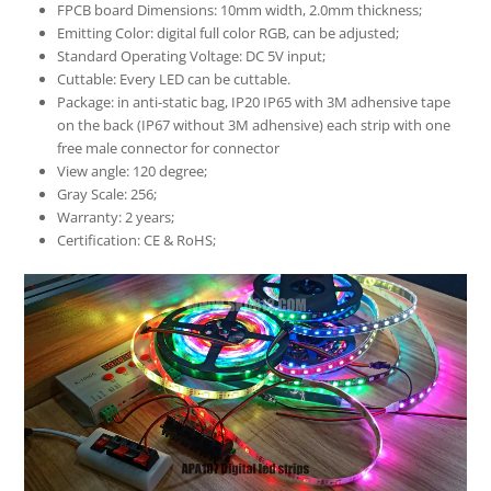
FPCB board Dimensions: 10mm width, 2.0mm thickness;
Emitting Color: digital full color RGB, can be adjusted;
Standard Operating Voltage: DC 5V input;
Cuttable: Every LED can be cuttable.
Package: in anti-static bag, IP20 IP65 with 3M adhensive tape
on the back (IP67 without 3M adhensive) each strip with one
free male connector for connector
View angle: 120 degree;
Gray Scale: 256;
Warranty: 2 years;
Certification: CE & RoHS;