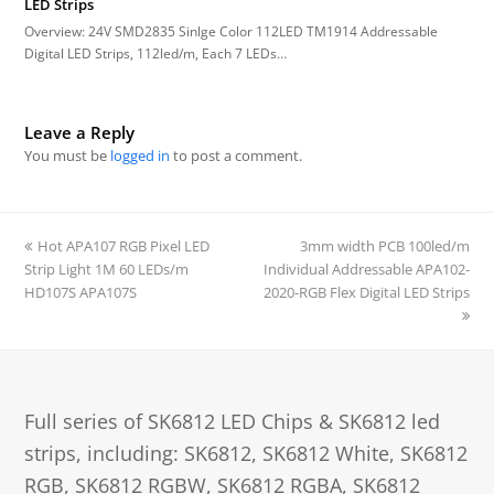
LED Strips
Overview: 24V SMD2835 Sinlge Color 112LED TM1914 Addressable
Digital LED Strips, 112led/m, Each 7 LEDs…
Leave a Reply
You must be
logged in
to post a comment.
previous
Hot APA107 RGB Pixel LED
3mm width PCB 100led/m
next
Strip Light 1M 60 LEDs/m
post:
Individual Addressable APA102-
post:
HD107S APA107S
2020-RGB Flex Digital LED Strips
Full series of SK6812 LED Chips & SK6812 led
strips, including: SK6812, SK6812 White, SK6812
RGB, SK6812 RGBW, SK6812 RGBA, SK6812