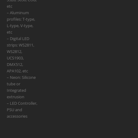
etc
– Aluminum
profiles: T-type,
L-type, V-type,
etc
– Digital LED
strips: WS2811,
WS2812,
UCS1903,
DMX512,
APA102, etc
– Neon: Silicone
tube or
Integrated
extrusion
– LED Controller,
PSU and
accessories