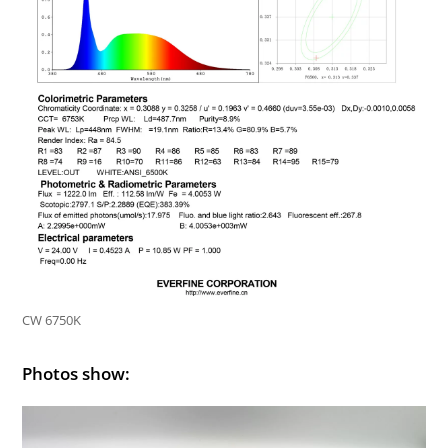
CW 6750K
Photos show: