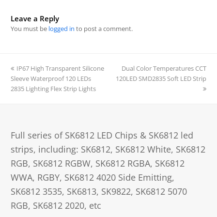
Leave a Reply
You must be
logged in
to post a comment.
previous
IP67 High Transparent Silicone
Dual Color Temperatures CCT
next
Sleeve Waterproof 120 LEDs
post:
120LED SMD2835 Soft LED Strip
post:
2835 Lighting Flex Strip Lights
Full series of SK6812 LED Chips & SK6812 led
strips, including: SK6812, SK6812 White, SK6812
RGB, SK6812 RGBW, SK6812 RGBA, SK6812
WWA, RGBY, SK6812 4020 Side Emitting,
SK6812 3535, SK6813, SK9822, SK6812 5070
RGB, SK6812 2020, etc