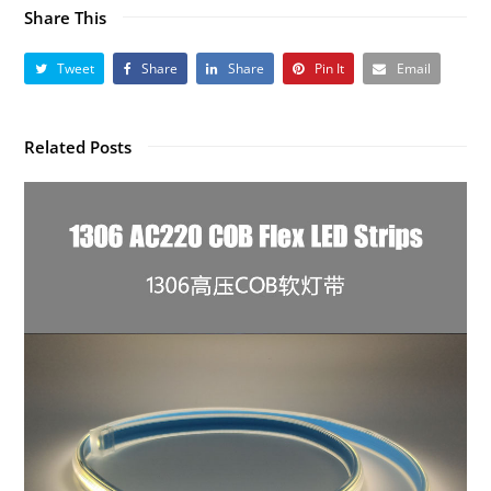
Share This
Tweet
Share
Share
Pin It
Email
Related Posts