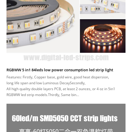
RGBWW 5 in1 84leds low power consumption led strip light
Features: Firstly, Copper base, gold wire, good heat dispersion,
long life span and low Luminous DecaySecondly,
All high quality double layers PCB, at least 2 ounces, or 4 oz in 5in1
RGBWW led strip models.Thirdly, Same bin…