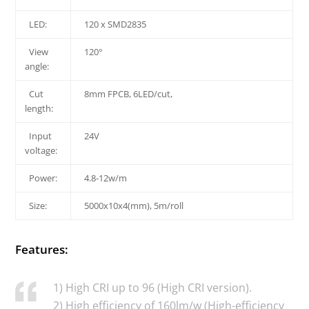
LED:
120 x SMD2835
View
120°
angle:
Cut
8mm FPCB, 6LED/cut,
length:
Input
24V
voltage:
Power:
4.8-12w/m
Size:
5000x10x4(mm), 5m/roll
Features:
1) High CRI up to 96 (High CRI version).
2) High efficiency of 160lm/w (High-efficiency