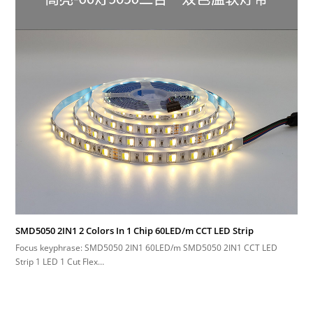
SMD5050 2IN1 2 Colors In 1 Chip 60LED/m CCT LED Strip
Focus keyphrase: SMD5050 2IN1 60LED/m SMD5050 2IN1 CCT LED
Strip 1 LED 1 Cut Flex…