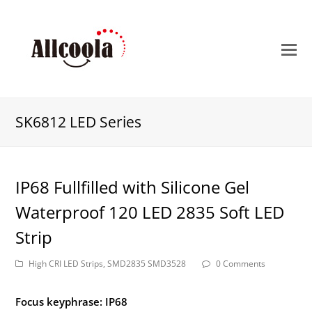
O
M
M
SK6812 LED Series
IP68 Fullfilled with Silicone Gel
Waterproof 120 LED 2835 Soft LED
Strip
High CRI LED Strips
,
SMD2835 SMD3528
0 Comments
Focus keyphrase: IP68