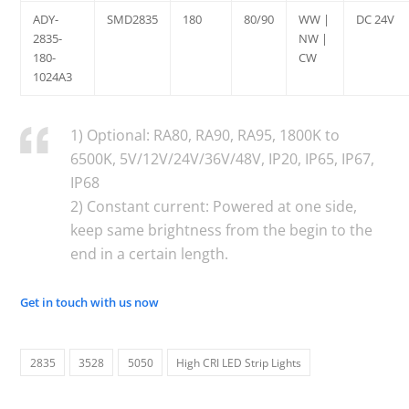
ADY-
SMD2835
180
80/90
WW |
DC 24V
2835-
NW |
180-
CW
1024A3
1) Optional: RA80, RA90, RA95, 1800K to
6500K, 5V/12V/24V/36V/48V, IP20, IP65, IP67,
IP68
2) Constant current: Powered at one side,
keep same brightness from the begin to the
end in a certain length.
Get in touch with us now
2835
3528
5050
High CRI LED Strip Lights