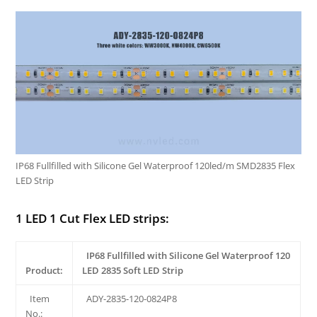
IP68 Fullfilled with Silicone Gel Waterproof 120led/m SMD2835 Flex
LED Strip
1 LED 1 Cut Flex LED strips:
IP68 Fullfilled with Silicone Gel Waterproof 120
Product:
LED 2835 Soft LED Strip
Item
ADY-2835-120-0824P8
No.: