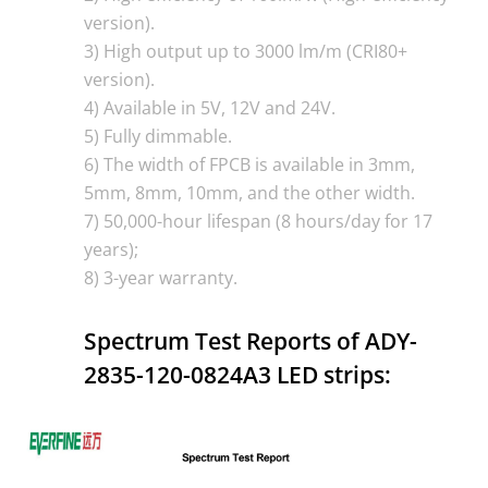
version).
3) High output up to 3000 lm/m (CRI80+
version).
4) Available in 5V, 12V and 24V.
5) Fully dimmable.
6) The width of FPCB is available in 3mm,
5mm, 8mm, 10mm, and the other width.
7) 50,000-hour lifespan (8 hours/day for 17
years);
8) 3-year warranty.
Spectrum Test Reports of ADY-
2835-120-0824A3 LED strips: