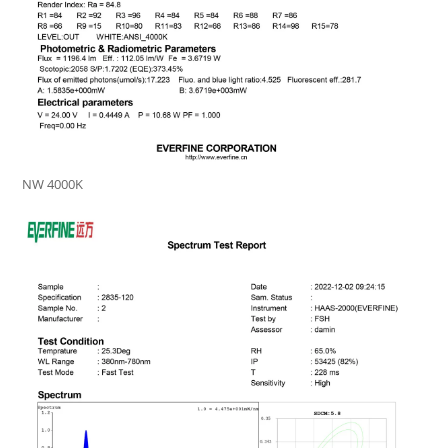
NW 4000K