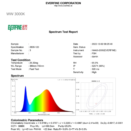
WW 3000K