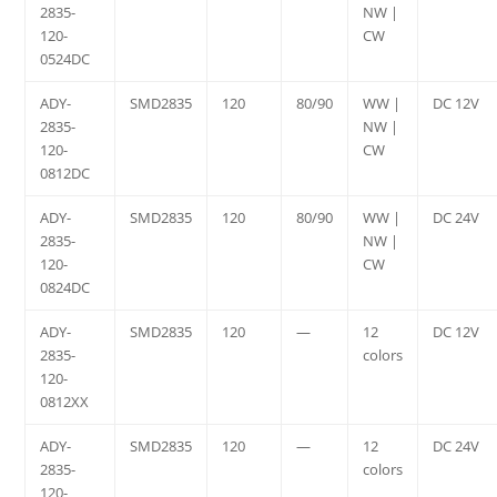
2835-
NW |
120-
CW
0524DC
ADY-
SMD2835
120
80/90
WW |
DC 12V
2835-
NW |
120-
CW
0812DC
ADY-
SMD2835
120
80/90
WW |
DC 24V
2835-
NW |
120-
CW
0824DC
ADY-
SMD2835
120
—
12
DC 12V
2835-
colors
120-
0812XX
ADY-
SMD2835
120
—
12
DC 24V
2835-
colors
120-