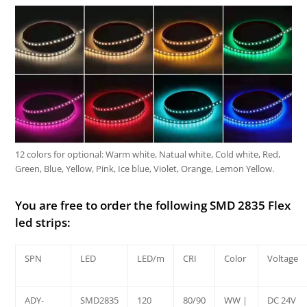
12 colors for optional: Warm white, Natual white, Cold white, Red,
Green, Blue, Yellow, Pink, Ice blue, Violet, Orange, Lemon Yellow.
You are free to order the following SMD 2835 Flex
led strips:
SPN
LED
LED/m
CRI
Color
Voltage
ADY-
SMD2835
120
80/90
WW |
DC 24V