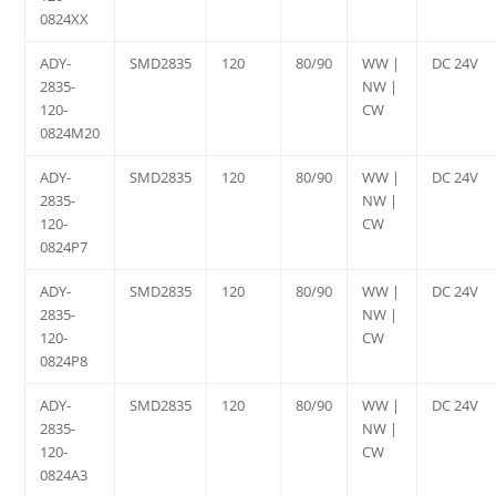
0824XX
ADY-
SMD2835
120
80/90
WW |
DC 24V
2835-
NW |
120-
CW
0824M20
ADY-
SMD2835
120
80/90
WW |
DC 24V
2835-
NW |
120-
CW
0824P7
ADY-
SMD2835
120
80/90
WW |
DC 24V
2835-
NW |
120-
CW
0824P8
ADY-
SMD2835
120
80/90
WW |
DC 24V
2835-
NW |
120-
CW
0824A3