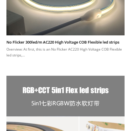
No Flicker 300led/m AC220 High Voltage COB Flexible led strips
Overview: At first, this is an No Flicker AC220 High Voltage COB Flexible
led strips,…