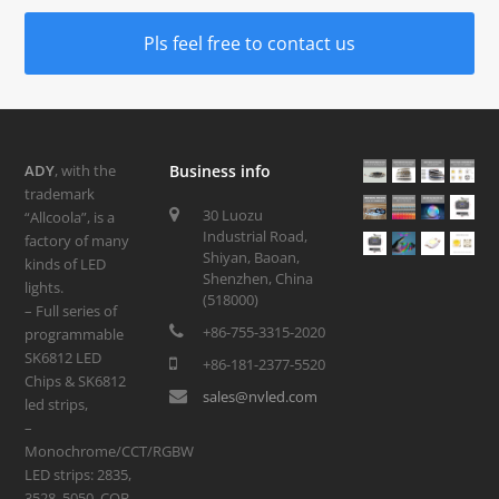
Pls feel free to contact us
ADY
, with the
Business info
trademark
30 Luozu
“Allcoola”, is a
Industrial Road,
factory of many
Shiyan, Baoan,
kinds of LED
Shenzhen, China
lights.
(518000)
– Full series of
+86-755-3315-2020
programmable
SK6812 LED
+86-181-2377-5520
Chips & SK6812
sales@nvled.com
led strips,
–
Monochrome/CCT/RGBW
LED strips: 2835,
3528, 5050, COB,