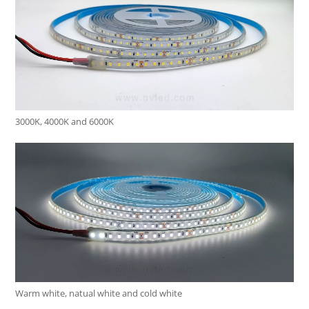
3000K, 4000K and 6000K
Warm white, natual white and cold white